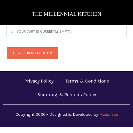
THE MILLENNIAL KITCHEN
YOUR CART IS CURRENTLY EMPTY.
RETURN TO SHOP
Privacy Policy
Terms & Conditions
Shipping & Refunds Policy
Copyright 2026 – Designed & Developed by
MediaTree