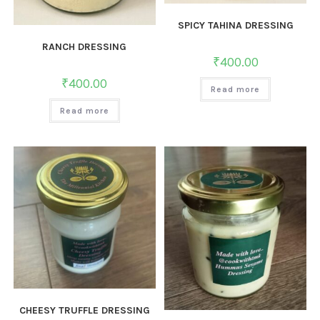
SPICY TAHINA DRESSING
RANCH DRESSING
₹
400.00
₹
400.00
Read more
Read more
CHEESY TRUFFLE DRESSING