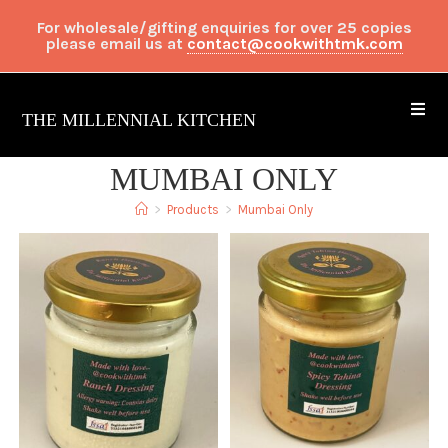
For wholesale/gifting enquiries for over 25 copies
please email us at
contact@cookwithtmk.com
THE MILLENNIAL KITCHEN
MUMBAI ONLY
>
Products
>
Mumbai Only