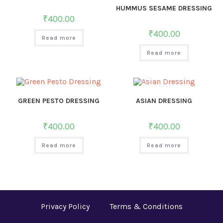
HUMMUS SESAME DRESSING
₹
400.00
₹
400.00
Read more
Read more
GREEN PESTO DRESSING
ASIAN DRESSING
₹
400.00
₹
400.00
Read more
Read more
Privacy Policy
Terms & Conditions